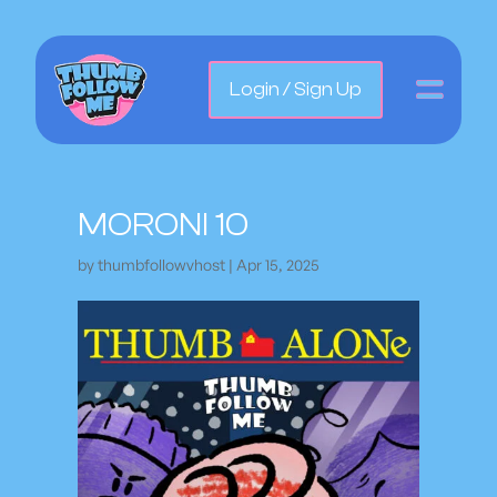
Login / Sign Up
MORONI 10
by
thumbfollowvhost
|
Apr 15, 2025