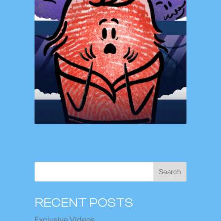
Search
RECENT POSTS
Exclusive Videos