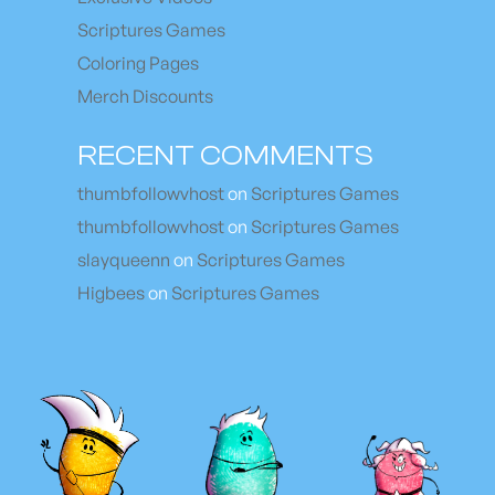
Scriptures Games
Coloring Pages
Merch Discounts
RECENT COMMENTS
thumbfollowvhost
on
Scriptures Games
thumbfollowvhost
on
Scriptures Games
slayqueenn
on
Scriptures Games
Higbees
on
Scriptures Games