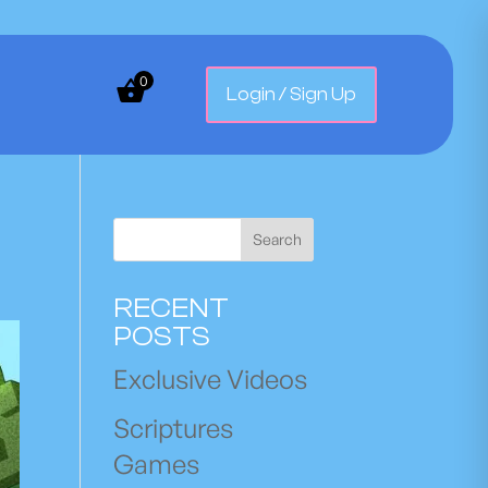
0
Login / Sign Up
Search
RECENT
POSTS
Exclusive Videos
Scriptures
Games