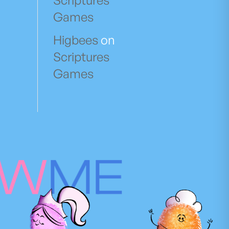
Scriptures
Games
Higbees
on
Scriptures
Games
OW
ME