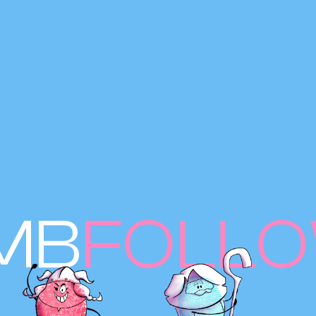
MB
FOLL