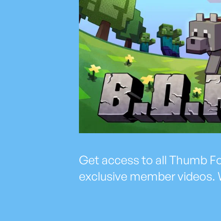
Get access to all Thumb Fol
exclusive member videos. 