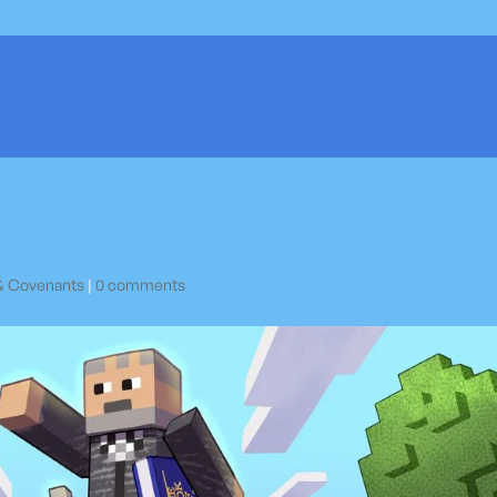
& Covenants
|
0 comments