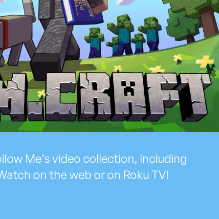
low Me’s video collection, including
Watch on the web or on Roku TV!