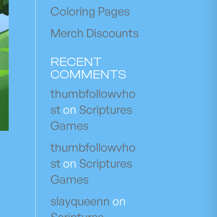
Coloring Pages
Merch Discounts
RECENT
COMMENTS
thumbfollowvho
st
on
Scriptures
Games
thumbfollowvho
st
on
Scriptures
Games
slayqueenn
on