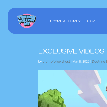
BECOME A THUMBY
SHOP
EXCLUSIVE VIDEOS
by
thumbfollowvhost
|
Mar 11, 2025
|
Doctrine 