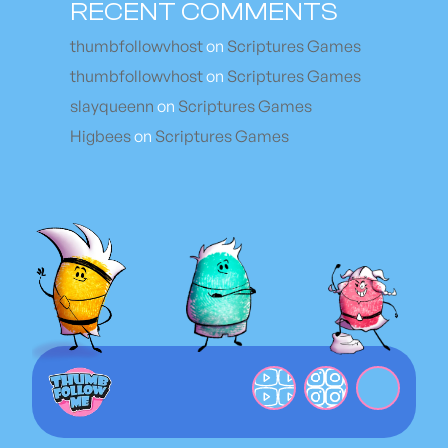
RECENT COMMENTS
thumbfollowvhost
on
Scriptures Games
thumbfollowvhost
on
Scriptures Games
slayqueenn
on
Scriptures Games
Higbees
on
Scriptures Games