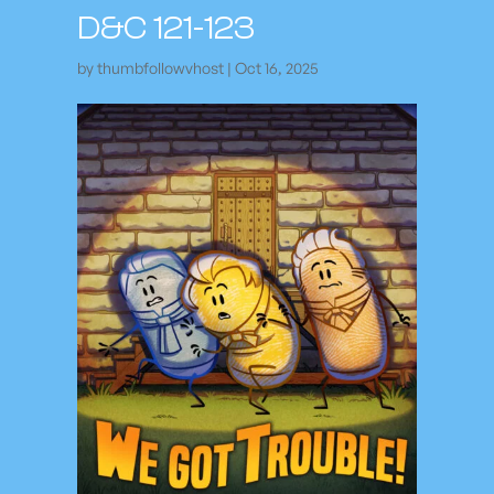
D&C 121-123
by
thumbfollowvhost
|
Oct 16, 2025