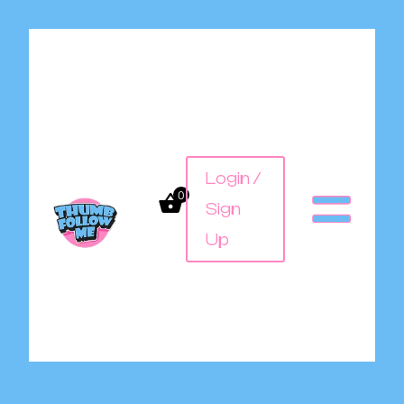
Login /
0
Sign
Up