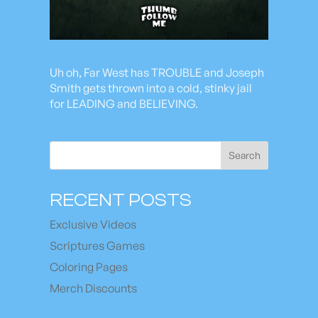
Uh oh, Far West has TROUBLE and Joseph
Smith gets thrown into a cold, stinky jail
for LEADING and BELIEVING.
Search
RECENT POSTS
Exclusive Videos
Scriptures Games
Coloring Pages
Merch Discounts