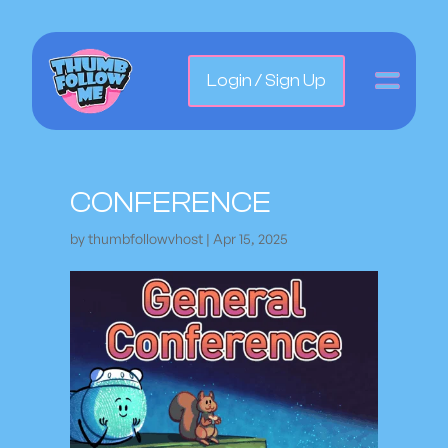
Login / Sign Up
CONFERENCE
by
thumbfollowvhost
|
Apr 15, 2025