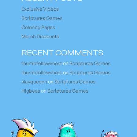
Exclusive Videos
Scriptures Games
Coloring Pages
Merch Discounts
RECENT COMMENTS
thumbfollowvhost
on
Scriptures Games
thumbfollowvhost
on
Scriptures Games
slayqueenn
on
Scriptures Games
Higbees
on
Scriptures Games