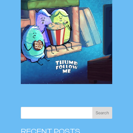
Search
RECENT POSTS