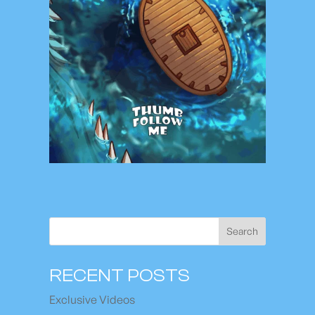
Search
RECENT POSTS
Exclusive Videos