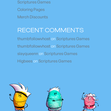
Scriptures Games
Coloring Pages
Merch Discounts
RECENT COMMENTS
thumbfollowvhost
on
Scriptures Games
thumbfollowvhost
on
Scriptures Games
slayqueenn
on
Scriptures Games
Higbees
on
Scriptures Games