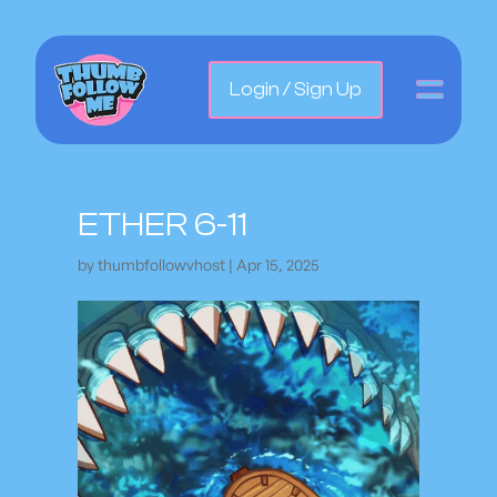
Login / Sign Up
ETHER 6-11
by
thumbfollowvhost
|
Apr 15, 2025