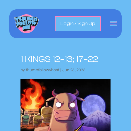
Login / Sign Up
1 KINGS 12–13; 17–22
by
thumbfollowvhost
|
Jun 26, 2026