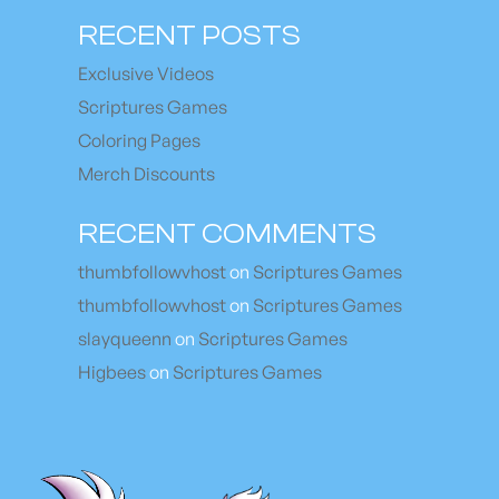
RECENT POSTS
Exclusive Videos
Scriptures Games
Coloring Pages
Merch Discounts
RECENT COMMENTS
thumbfollowvhost
on
Scriptures Games
thumbfollowvhost
on
Scriptures Games
slayqueenn
on
Scriptures Games
Higbees
on
Scriptures Games