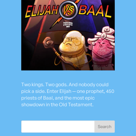
Two kings. Two gods. And nobody could
pick a side. Enter Elijah — one prophet, 450
priests of Baal, and the most epic
showdown in the Old Testament.
Search