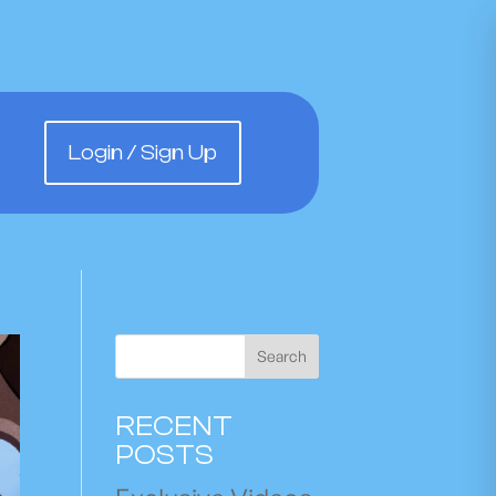
Login / Sign Up
Search
RECENT
POSTS