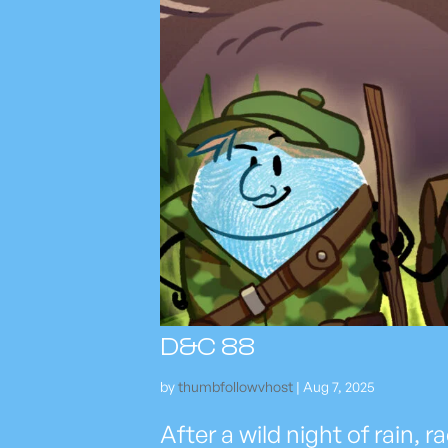
D&C 88
by
thumbfollowvhost
|
Aug 7, 2025
After a wild night of rain