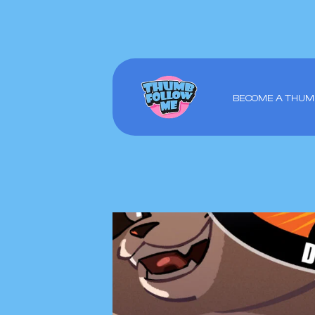
BECOME A THUM