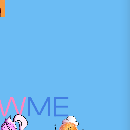
OW
ME