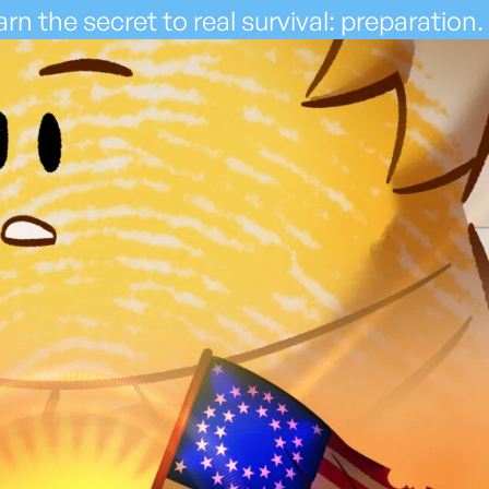
rn the secret to real survival: preparation.