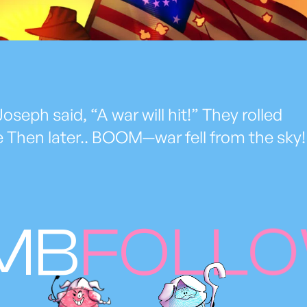
oseph said, “A war will hit!” They rolled
e Then later.. BOOM—war fell from the sky!
MB
FOLL