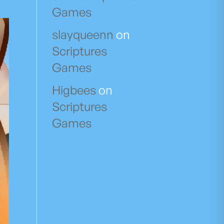
Games
slayqueenn
on
Scriptures
Games
Higbees
on
Scriptures
Games