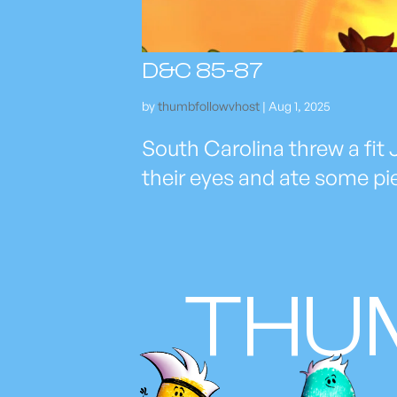
D&C 85-87
by
thumbfollowvhost
|
Aug 1, 2025
South Carolina threw a fit J
their eyes and ate some pi
THU