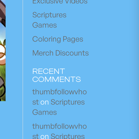
Exclusive Videos
Scriptures
Games
Coloring Pages
Merch Discounts
RECENT
COMMENTS
thumbfollowvho
st
on
Scriptures
Games
thumbfollowvho
st
on
Scriptures