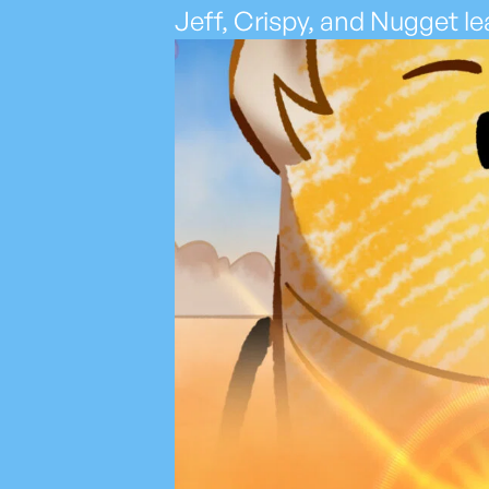
Jeff, Crispy, and Nugget lea