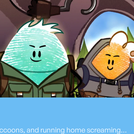
, raccoons, and running home screaming…