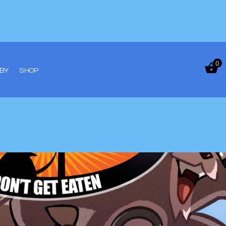
0
BY
SHOP