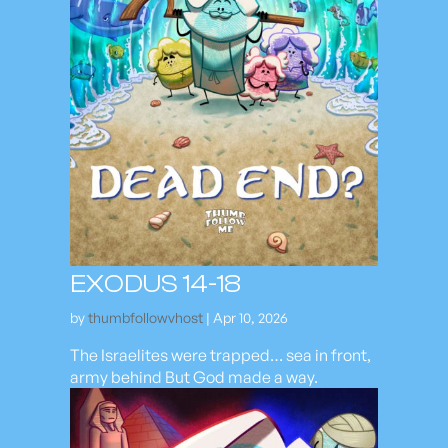
EXODUS 14-18
by
thumbfollowvhost
|
Apr 10, 2026
The Israelites were trapped… sea in front,
army behind But God made a way.