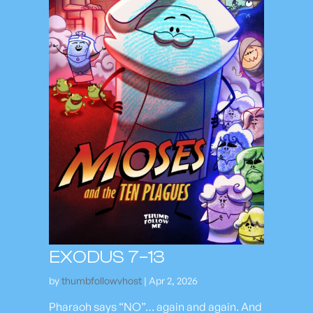
EXODUS 7–13
by
thumbfollowvhost
|
Apr 2, 2026
Pharaoh says “NO”… again and again. And