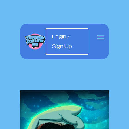
Login /
Sign Up