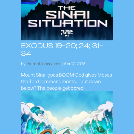
EXODUS 19–20; 24; 31–
34
by
thumbfollowvhost
|
Apr 17, 2026
Mount Sinai goes BOOM God gives Moses
the Ten Commandments… but down
below? The people get bored