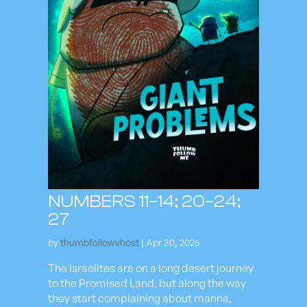
NUMBERS 11–14; 20–24;
27
by
thumbfollowvhost
|
Apr 30, 2026
The Israelites are on a long desert journey
to the Promised Land, but along the way
they start complaining about manna,