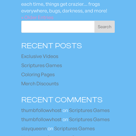
each time, things get crazier… frogs
everywhere, bugs, darkness, and more!
« Older Entries
Search
RECENT POSTS
Exclusive Videos
Scriptures Games
Coloring Pages
Merch Discounts
RECENT COMMENTS
thumbfollowvhost
on
Scriptures Games
thumbfollowvhost
on
Scriptures Games
slayqueenn
on
Scriptures Games