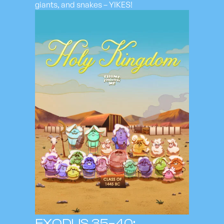
giants, and snakes – YIKES!
EXODUS 35–40;