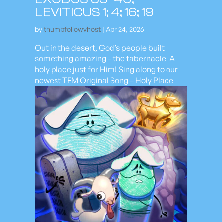
LEVITICUS 1; 4; 16; 19
by
thumbfollowvhost
|
Apr 24, 2026
Out in the desert, God’s people built
something amazing – the tabernacle. A
holy place just for Him! Sing along to our
newest TFM Original Song – Holy Place