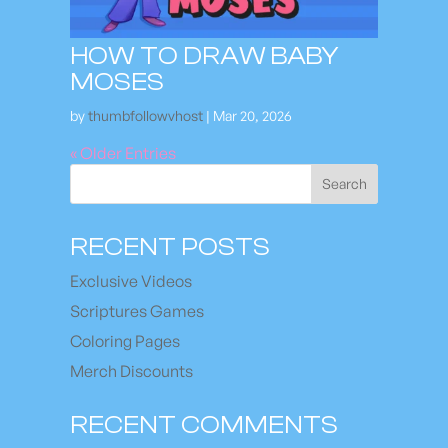
HOW TO DRAW BABY
MOSES
by
thumbfollowvhost
|
Mar 20, 2026
« Older Entries
Search
RECENT POSTS
Exclusive Videos
Scriptures Games
Coloring Pages
Merch Discounts
RECENT COMMENTS