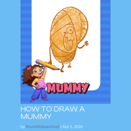
HOW TO DRAW A
MUMMY
by
thumbfollowvhost
|
Apr 2, 2026