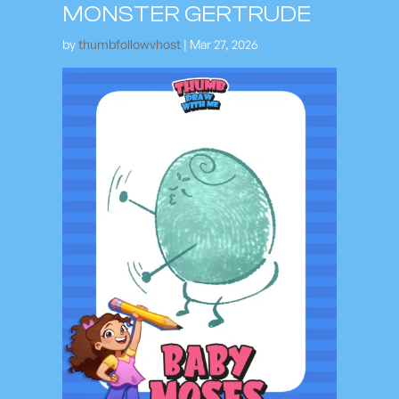
MONSTER GERTRUDE
by
thumbfollowvhost
|
Mar 27, 2026