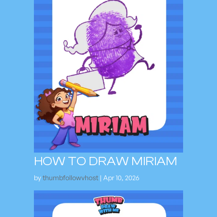
HOW TO DRAW MIRIAM
by
thumbfollowvhost
|
Apr 10, 2026