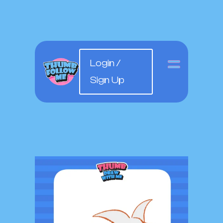
Login /
Sign Up