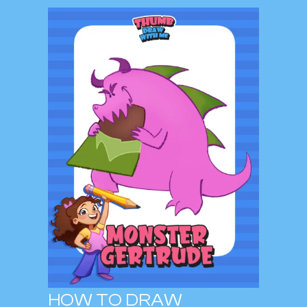
HOW TO DRAW