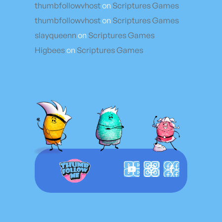
thumbfollowvhost
on
Scriptures Games
thumbfollowvhost
on
Scriptures Games
slayqueenn
on
Scriptures Games
Higbees
on
Scriptures Games