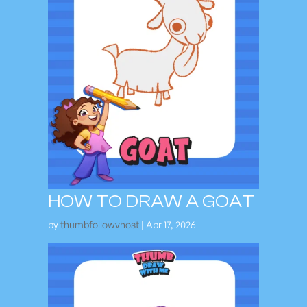
HOW TO DRAW A GOAT
by
thumbfollowvhost
|
Apr 17, 2026