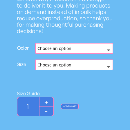
to deliver it to you. Making products
on demand instead of in bulk helps
reduce overproduction, so thank you
for making thoughtful purchasing
decisions!
Color
Size
Size Guide
Y
+
o
ADD TO CART
-
u
t
h