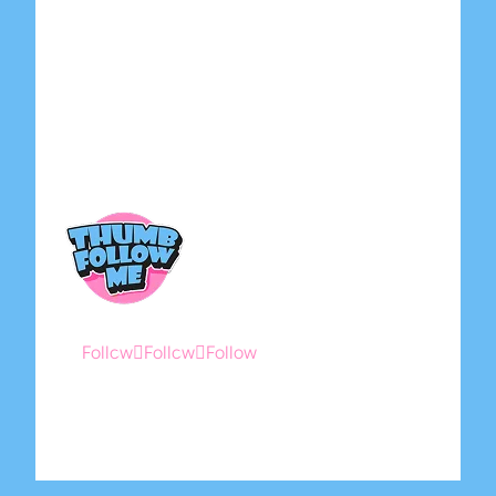
Home
About Us
Shop
Contact Us
Submit Artwork
Follow
Follow
Follow