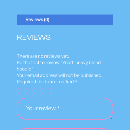
h
e
a
Reviews (0)
v
y
b
REVIEWS
l
e
n
There are no reviews yet.
d
Be the first to review “Youth heavy blend
h
hoodie”
o
Your email address will not be published.
o
Required fields are marked
*
d
i
e
q
u
a
n