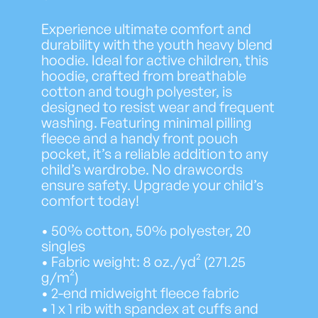
Experience ultimate comfort and
durability with the youth heavy blend
hoodie. Ideal for active children, this
hoodie, crafted from breathable
cotton and tough polyester, is
designed to resist wear and frequent
washing. Featuring minimal pilling
fleece and a handy front pouch
pocket, it’s a reliable addition to any
child’s wardrobe. No drawcords
ensure safety. Upgrade your child’s
comfort today!
• 50% cotton, 50% polyester, 20
singles
• Fabric weight: 8 oz./yd² (271.25
g/m²)
• 2-end midweight fleece fabric
• 1 x 1 rib with spandex at cuffs and