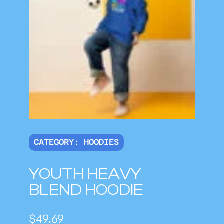
CATEGORY:
HOODIES
YOUTH HEAVY
BLEND HOODIE
$
49.69