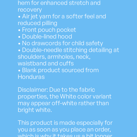
hem for enhanced stretch and
recovery
• Air jet yarn for a softer feel and
reduced pilling
• Front pouch pocket
• Double-lined hood
• No drawcords for child safety
• Double-needle stitching detailing at
shoulders, armholes, neck,
waistband and cuffs
• Blank product sourced from
Honduras
Disclaimer: Due to the fabric
properties, the White color variant
may appear off-white rather than
bright white.
This product is made especially for
you as soon as you place an order,
which is why it takes us a bit longer