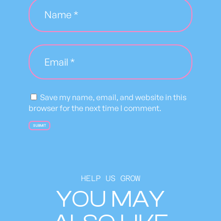
t
i
t
y
Save my name, email, and website in this
browser for the next time I comment.
HELP US GROW
YOU MAY