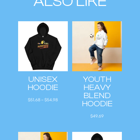
ALSO LIKE
UNISEX
YOUTH
HOODIE
HEAVY
BLEND
P
$
51.68
–
$
54.98
HOODIE
r
i
$
49.69
c
e
r