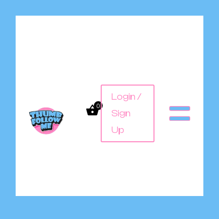
Login /
0
Sign
Up