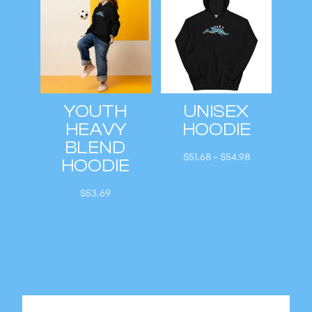
a
n
g
e
:
YOUTH
UNISEX
$
HEAVY
HOODIE
5
BLEND
1
P
$
51.68
–
$
54.98
HOODIE
.
r
6
i
$
53.69
8
c
t
e
h
r
r
a
o
n
u
g
g