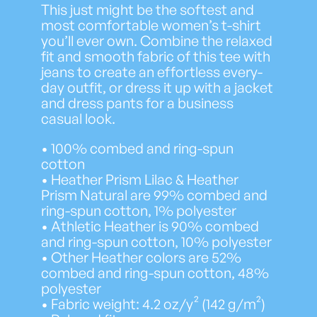
i
This just might be the softest and
c
most comfortable women’s t-shirt
e
you’ll ever own. Combine the relaxed
r
fit and smooth fabric of this tee with
a
jeans to create an effortless every-
n
day outfit, or dress it up with a jacket
g
and dress pants for a business
e
casual look.
:
$
• 100% combed and ring-spun
2
cotton
6
• Heather Prism Lilac & Heather
.
Prism Natural are 99% combed and
5
ring-spun cotton, 1% polyester
2
• Athletic Heather is 90% combed
t
and ring-spun cotton, 10% polyester
h
• Other Heather colors are 52%
r
combed and ring-spun cotton, 48%
o
polyester
u
• Fabric weight: 4.2 oz/y² (142 g/m²)
g