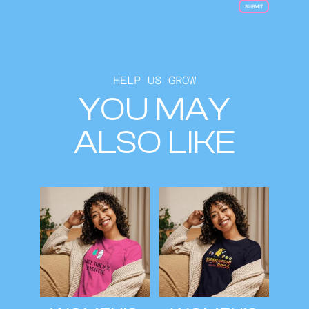
HELP US GROW
YOU MAY
ALSO LIKE