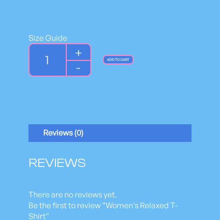
Size Guide
W
+
o
ADD TO CART
-
m
e
n
'
s
R
Reviews (0)
e
l
a
REVIEWS
x
e
d
There are no reviews yet.
T
Be the first to review “Women’s Relaxed T-
-
Shirt”