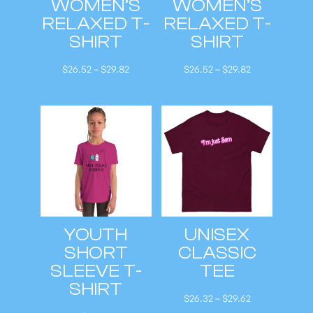
WOMEN’S
WOMEN’S
RELAXED T-
RELAXED T-
SHIRT
SHIRT
P
P
$
26.52
–
$
29.82
$
26.52
–
$
29.82
r
r
i
i
c
c
e
e
r
r
a
a
n
n
g
g
YOUTH
UNISEX
e
e
SHORT
CLASSIC
:
:
SLEEVE T-
TEE
$
$
SHIRT
2
2
P
$
26.32
–
$
29.62
6
6