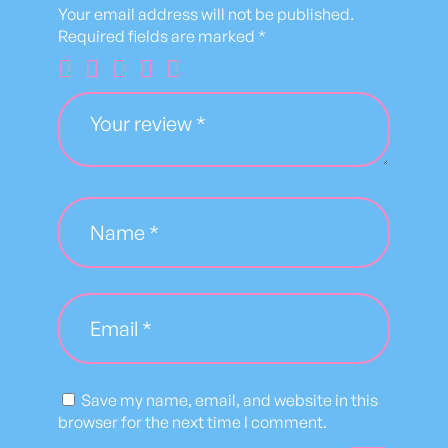
S
Your email address will not be published.
h
Required fields are marked
*
i
r
t
q
u
a
n
t
i
t
y
Save my name, email, and website in this
browser for the next time I comment.