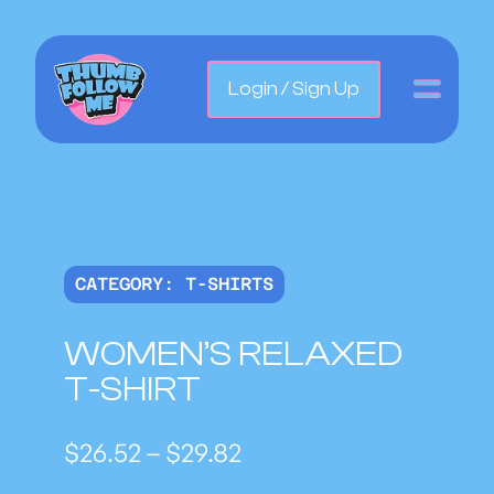
Login / Sign Up
CATEGORY:
T-SHIRTS
WOMEN’S RELAXED
T-SHIRT
P
$
26.52
–
$
29.82
r