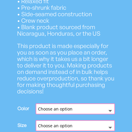
• Relaxed fit
h
• Pre-shrunk fabric
$
• Side-seamed construction
2
• Crew neck
9
• Blank product sourced from
.
Nicaragua, Honduras, or the US
8
2
This product is made especially for
you as soon as you place an order,
which is why it takes us a bit longer
to deliver it to you. Making products
on demand instead of in bulk helps
reduce overproduction, so thank you
for making thoughtful purchasing
decisions!
Color
Size