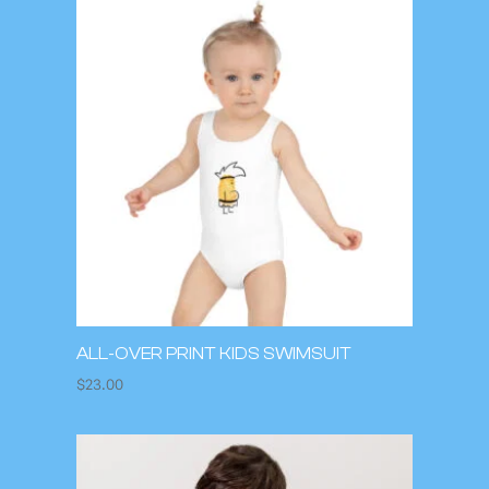
ALL-OVER PRINT KIDS SWIMSUIT
$
23.00