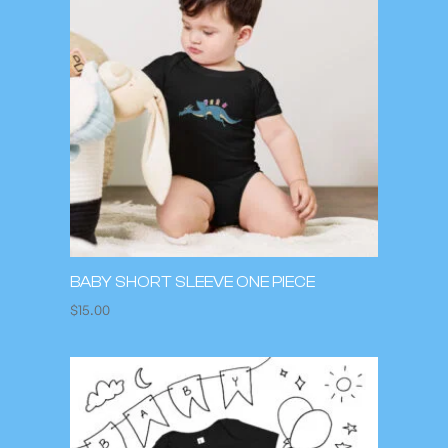
BABY SHORT SLEEVE ONE PIECE
$
15.00