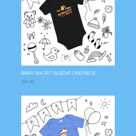
BABY SHORT SLEEVE ONE PIECE
$
20.00