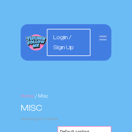
Login /
Sign Up
Home
/ Misc
MISC
Showing all 5 results