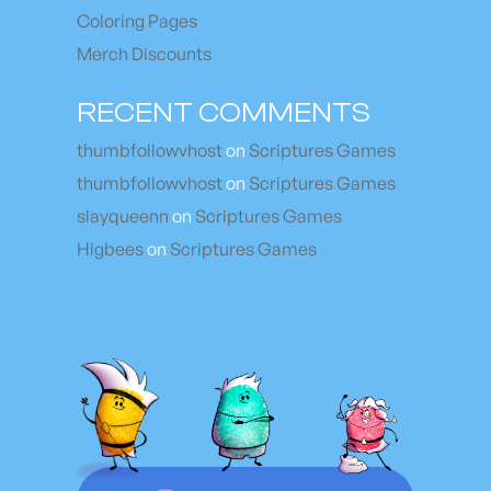
Coloring Pages
Merch Discounts
RECENT COMMENTS
thumbfollowvhost
on
Scriptures Games
thumbfollowvhost
on
Scriptures Games
slayqueenn
on
Scriptures Games
Higbees
on
Scriptures Games