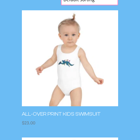
ALL-OVER PRINT KIDS SWIMSUIT
$
23.00