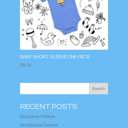
BABY SHORT SLEEVE ONE PIECE
$
15.00
Search
RECENT POSTS
Exclusive Videos
Scriptures Games