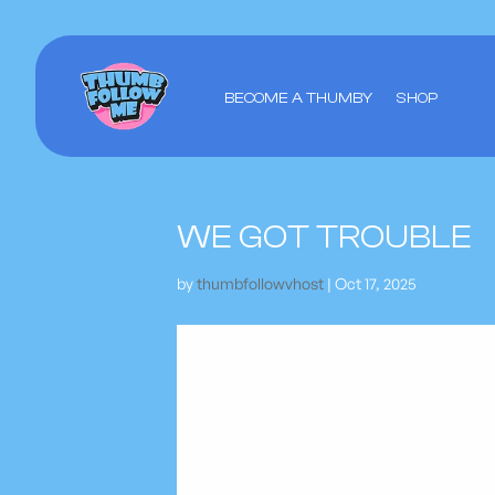
BECOME A THUMBY
SHOP
WE GOT TROUBLE
by
thumbfollowvhost
|
Oct 17, 2025