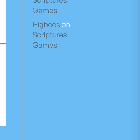
Scriptures
Games
Higbees
on
Scriptures
Games