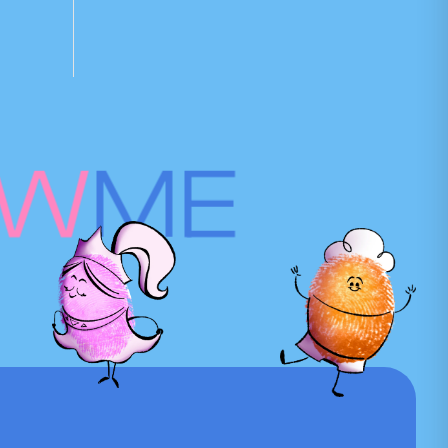
OW
ME