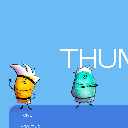
THU
HOME
ABOUT US