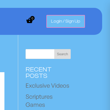
0
Login / Sign Up
Search
RECENT
POSTS
Exclusive Videos
Scriptures
Games