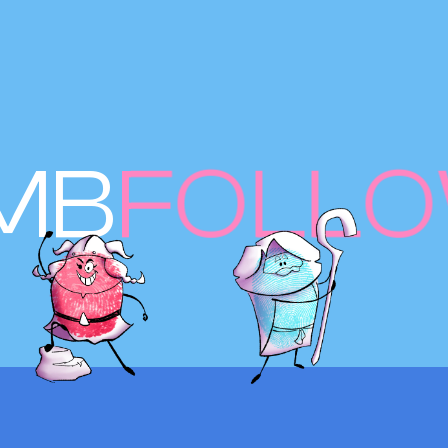
MB
FOLL