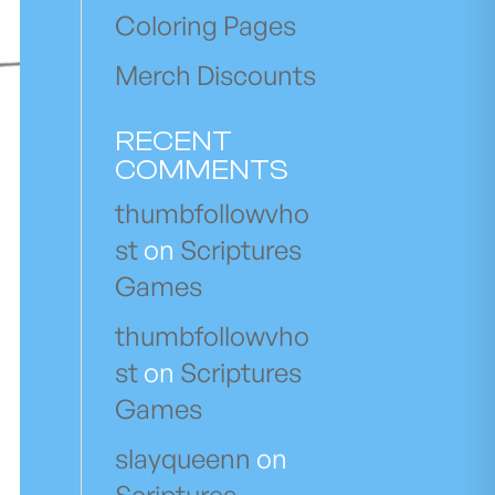
Coloring Pages
Merch Discounts
RECENT
COMMENTS
thumbfollowvho
st
on
Scriptures
Games
thumbfollowvho
st
on
Scriptures
Games
slayqueenn
on