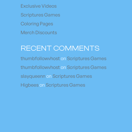
Exclusive Videos
Scriptures Games
Coloring Pages
Merch Discounts
RECENT COMMENTS
thumbfollowvhost
on
Scriptures Games
thumbfollowvhost
on
Scriptures Games
slayqueenn
on
Scriptures Games
Higbees
on
Scriptures Games