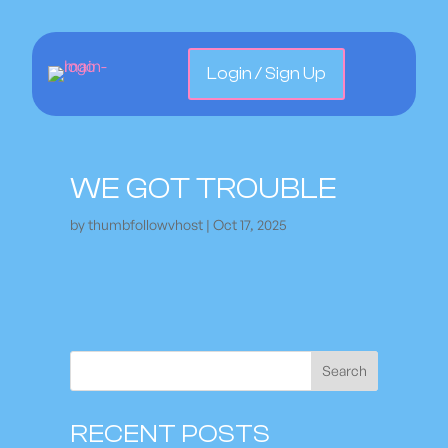
Login / Sign Up
WE GOT TROUBLE
by
thumbfollowvhost
|
Oct 17, 2025
Search
RECENT POSTS