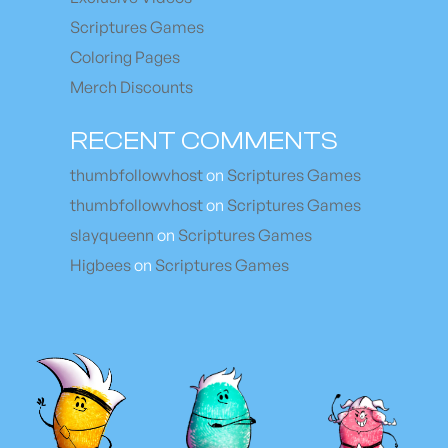
Scriptures Games
Coloring Pages
Merch Discounts
RECENT COMMENTS
thumbfollowvhost
on
Scriptures Games
thumbfollowvhost
on
Scriptures Games
slayqueenn
on
Scriptures Games
Higbees
on
Scriptures Games