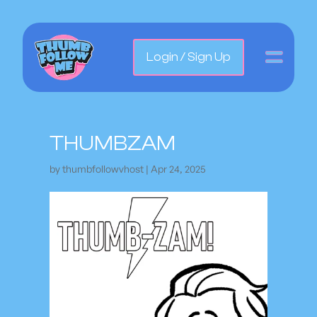
Login / Sign Up
THUMBZAM
by
thumbfollowvhost
|
Apr 24, 2025