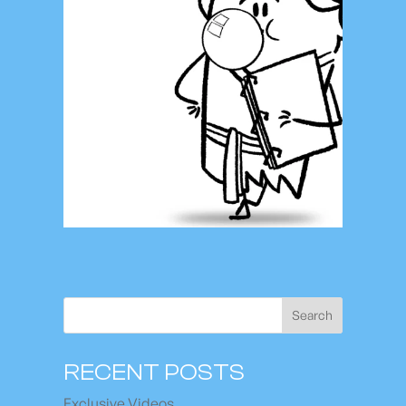
Search
RECENT POSTS
Exclusive Videos