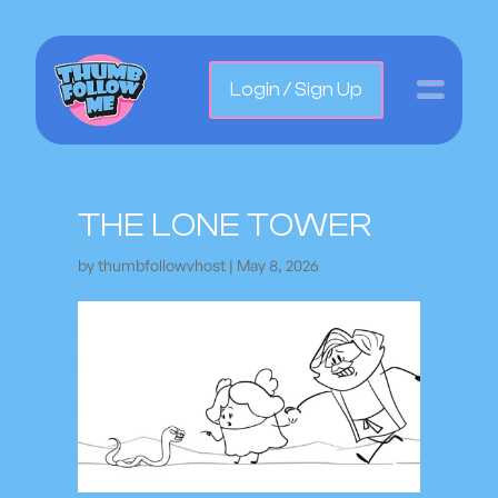
Login / Sign Up
THE LONE TOWER
by
thumbfollowvhost
|
May 8, 2026