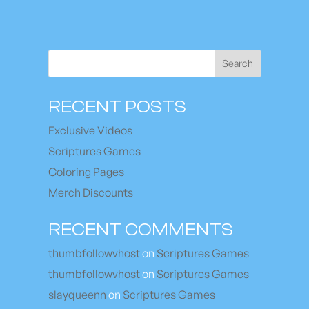
Search
RECENT POSTS
Exclusive Videos
Scriptures Games
Coloring Pages
Merch Discounts
RECENT COMMENTS
thumbfollowvhost
on
Scriptures Games
thumbfollowvhost
on
Scriptures Games
slayqueenn
on
Scriptures Games