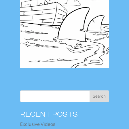
Search
RECENT POSTS
Exclusive Videos