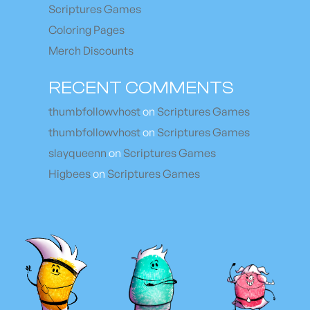
Scriptures Games
Coloring Pages
Merch Discounts
RECENT COMMENTS
thumbfollowvhost
on
Scriptures Games
thumbfollowvhost
on
Scriptures Games
slayqueenn
on
Scriptures Games
Higbees
on
Scriptures Games