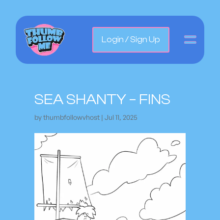
Login / Sign Up
SEA SHANTY – FINS
by
thumbfollowvhost
|
Jul 11, 2025