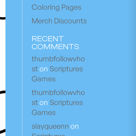
Coloring Pages
Merch Discounts
RECENT
COMMENTS
thumbfollowvho
st
on
Scriptures
Games
thumbfollowvho
st
on
Scriptures
Games
slayqueenn
on