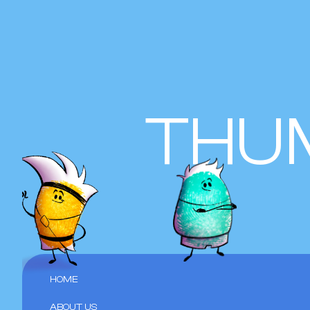
THU
HOME
ABOUT US