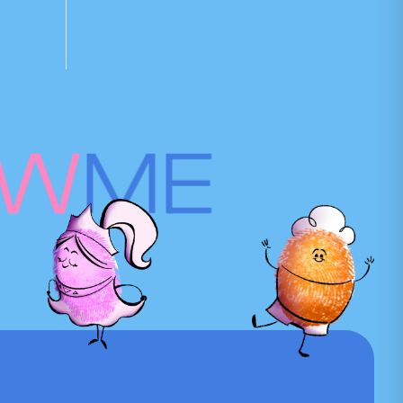
OW
ME