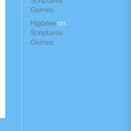
Scriptures
Games
Higbees
on
Scriptures
Games