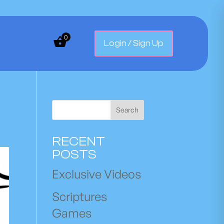
0
Login / Sign Up
Search
RECENT
POSTS
Exclusive Videos
Scriptures
Games