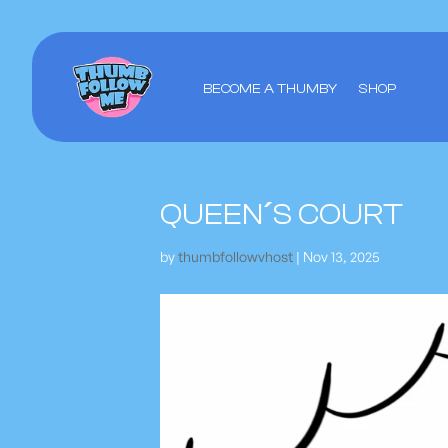
BECOME A THUMBY
SHOP
QUEEN´S COURT
by
thumbfollowvhost
|
Nov 13, 2025