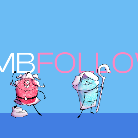
MB
FOLL