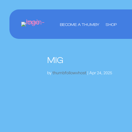
BECOME A THUMBY
SHOP
MIG
by
thumbfollowvhost
|
Apr 24, 2025