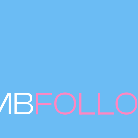
MB
FOLL