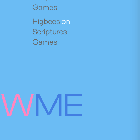
Games
Higbees
on
Scriptures
Games
OW
ME