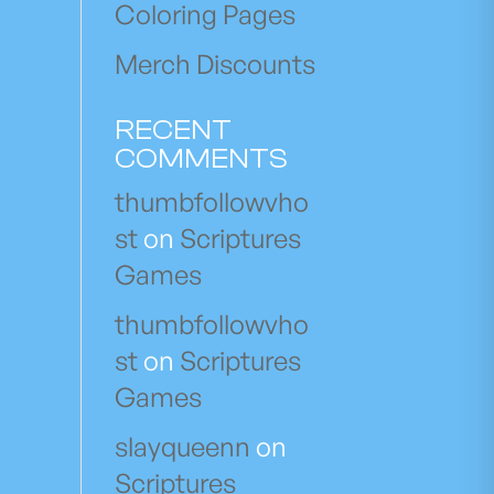
Coloring Pages
Merch Discounts
RECENT
COMMENTS
thumbfollowvho
st
on
Scriptures
Games
thumbfollowvho
st
on
Scriptures
Games
slayqueenn
on
Scriptures