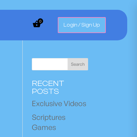
0
Login / Sign Up
Search
RECENT
POSTS
Exclusive Videos
Scriptures
Games