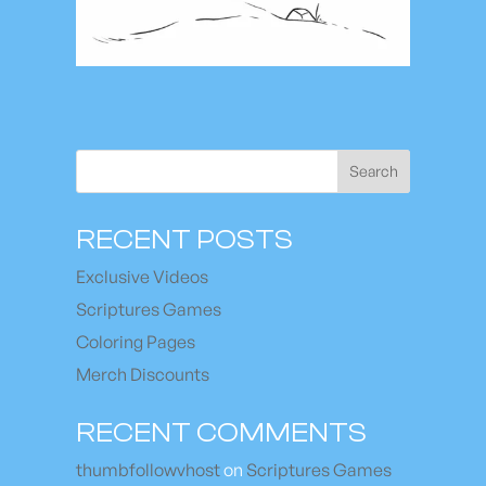
Search
RECENT POSTS
Exclusive Videos
Scriptures Games
Coloring Pages
Merch Discounts
RECENT COMMENTS
thumbfollowvhost
on
Scriptures Games