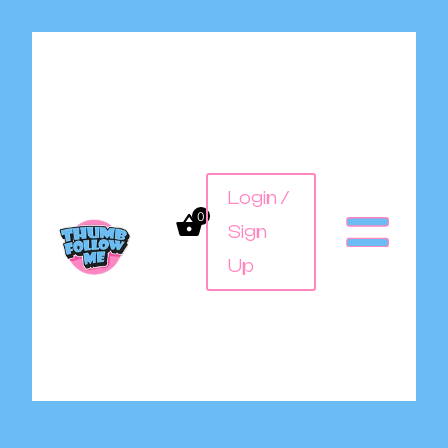
Login /
0
Sign
Up