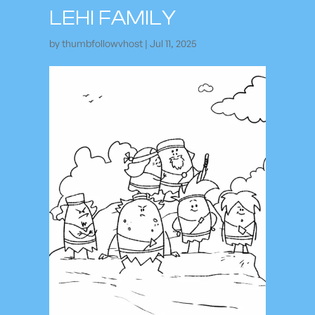
LEHI FAMILY
by
thumbfollowvhost
|
Jul 11, 2025