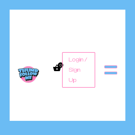
Login /
0
Sign
Up