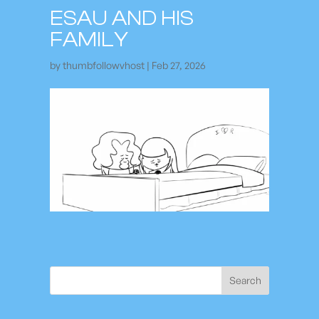
ESAU AND HIS
FAMILY
by
thumbfollowvhost
|
Feb 27, 2026
Search