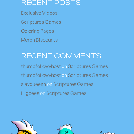
RECENT POSTS
Exclusive Videos
Scriptures Games
Coloring Pages
Merch Discounts
RECENT COMMENTS
thumbfollowvhost
on
Scriptures Games
thumbfollowvhost
on
Scriptures Games
slayqueenn
on
Scriptures Games
Higbees
on
Scriptures Games