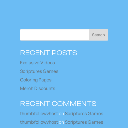
Search
RECENT POSTS
Exclusive Videos
Scriptures Games
Coloring Pages
Merch Discounts
RECENT COMMENTS
thumbfollowvhost
on
Scriptures Games
thumbfollowvhost
on
Scriptures Games