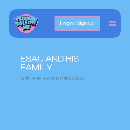
Login / Sign Up
ESAU AND HIS
FAMILY
by
thumbfollowvhost
|
Feb 27, 2026