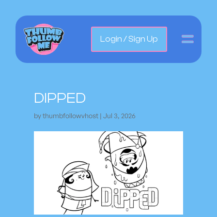
Login / Sign Up
DIPPED
by
thumbfollowvhost
|
Jul 3, 2026