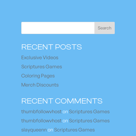
Search
RECENT POSTS
Exclusive Videos
Scriptures Games
Coloring Pages
Merch Discounts
RECENT COMMENTS
thumbfollowvhost
on
Scriptures Games
thumbfollowvhost
on
Scriptures Games
slayqueenn
on
Scriptures Games