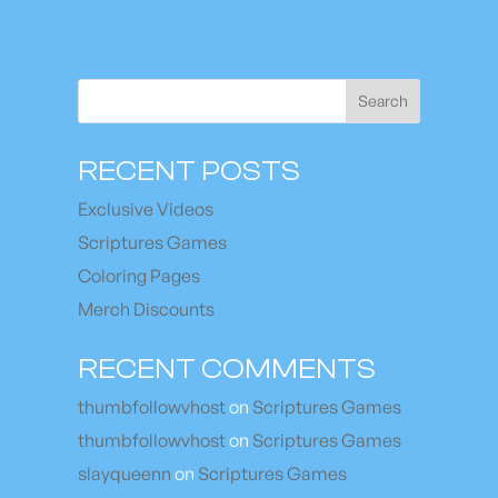
Search
RECENT POSTS
Exclusive Videos
Scriptures Games
Coloring Pages
Merch Discounts
RECENT COMMENTS
thumbfollowvhost
on
Scriptures Games
thumbfollowvhost
on
Scriptures Games
slayqueenn
on
Scriptures Games