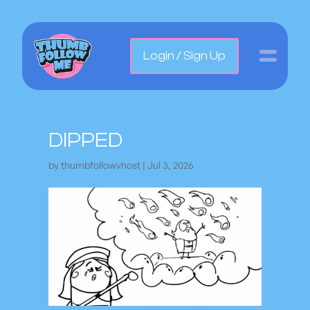
Login / Sign Up
DIPPED
by
thumbfollowvhost
|
Jul 3, 2026