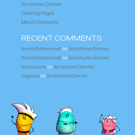
Scriptures Games
Coloring Pages
Merch Discounts
RECENT COMMENTS
thumbfollowvhost
on
Scriptures Games
thumbfollowvhost
on
Scriptures Games
slayqueenn
on
Scriptures Games
Higbees
on
Scriptures Games