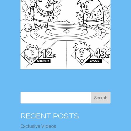
Search
RECENT POSTS
Exclusive Videos