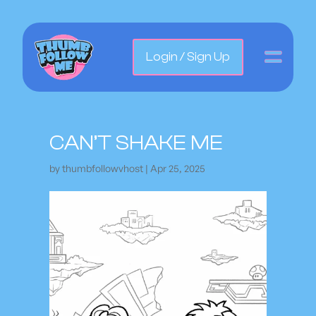
Login / Sign Up
CAN’T SHAKE ME
by
thumbfollowvhost
|
Apr 25, 2025