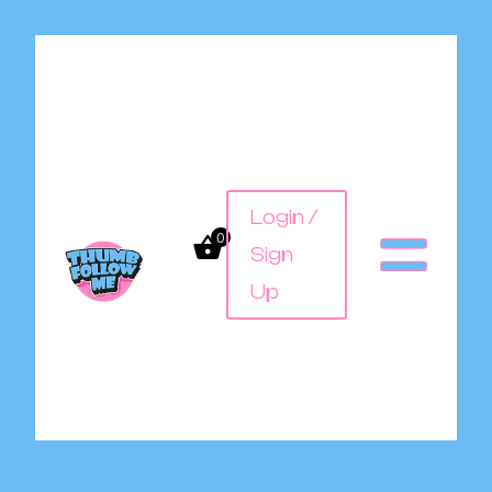
Login /
0
Sign
Up