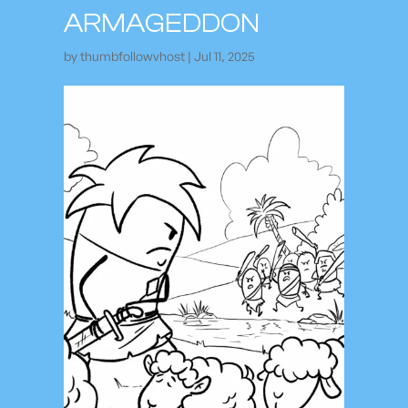
ARMAGEDDON
by
thumbfollowvhost
|
Jul 11, 2025