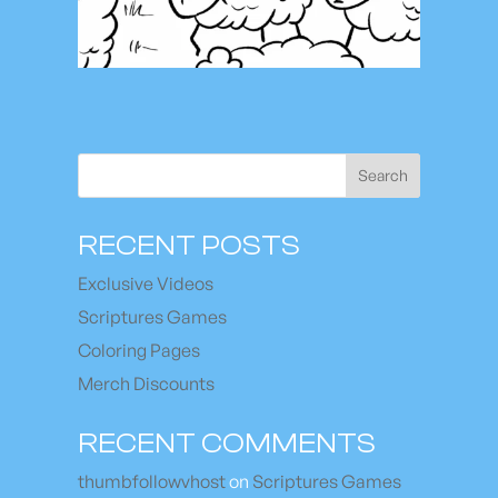
Search
RECENT POSTS
Exclusive Videos
Scriptures Games
Coloring Pages
Merch Discounts
RECENT COMMENTS
thumbfollowvhost
on
Scriptures Games