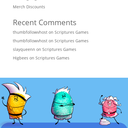
Merch Discounts
Recent Comments
thumbfollowvhost
on
Scriptures Games
thumbfollowvhost
on
Scriptures Games
slayqueenn
on
Scriptures Games
Higbees
on
Scriptures Games