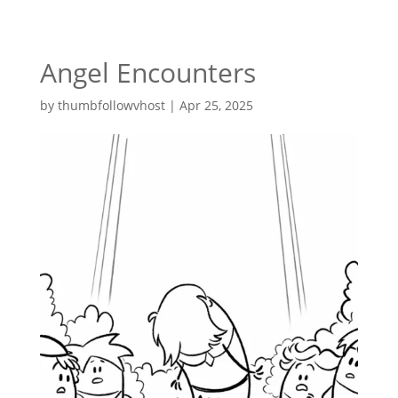
Angel Encounters
by
thumbfollowvhost
|
Apr 25, 2025