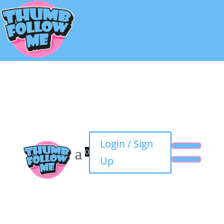
Login / Sign
0
Up