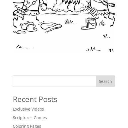
Search
Recent Posts
Exclusive Videos
Scriptures Games
Coloring Pages