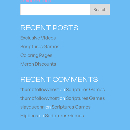
« Older Entries
Search
RECENT POSTS
Exclusive Videos
Scriptures Games
Coloring Pages
Merch Discounts
RECENT COMMENTS
thumbfollowvhost
on
Scriptures Games
thumbfollowvhost
on
Scriptures Games
slayqueenn
on
Scriptures Games
Higbees
on
Scriptures Games