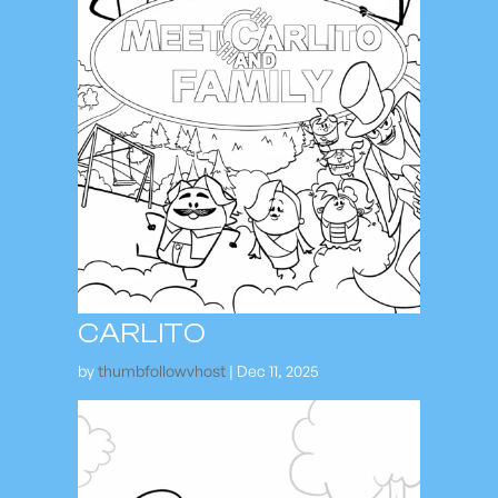
CARLITO
by
thumbfollowvhost
|
Dec 11, 2025