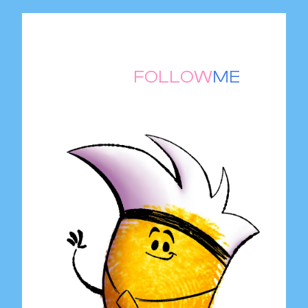
THUMB
FOLLOW
ME