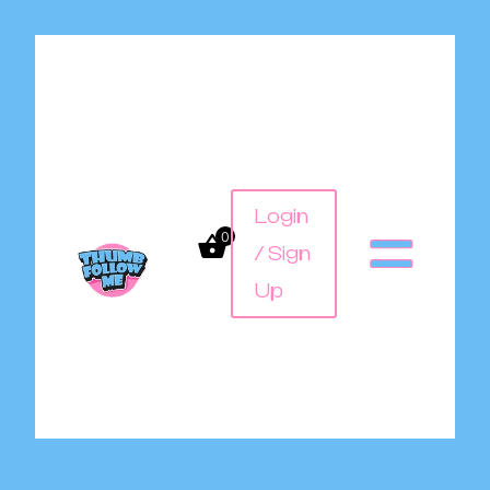
Login
0
/ Sign
Up