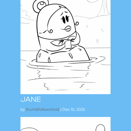
JANE
by
thumbfollowvhost
|
Dec 10, 2025