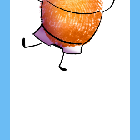
Home
About Us
Shop
Contact Us
Submit Artwork