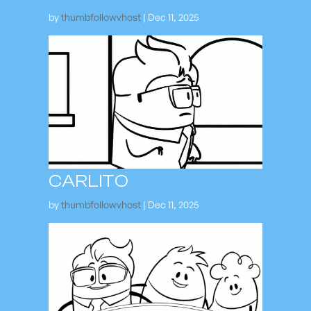
by
thumbfollowvhost
|
Dec 11, 2025
CARLITO
by
thumbfollowvhost
|
Dec 11, 2025