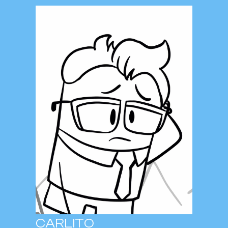
CARLITO