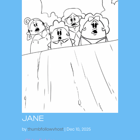
JANE
by
thumbfollowvhost
|
Dec 10, 2025