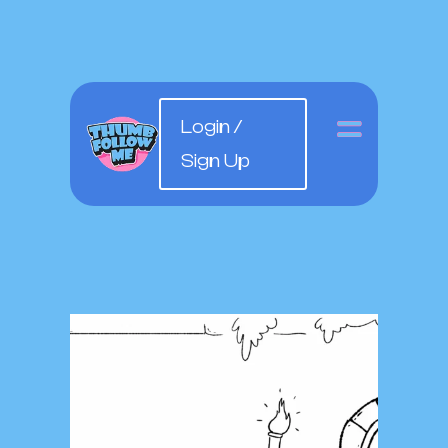
Login /
Sign Up