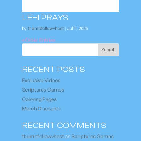
LEHI PRAYS
by
thumbfollowvhost
|
Jul 11, 2025
« Older Entries
Search
RECENT POSTS
Exclusive Videos
Scriptures Games
Coloring Pages
Merch Discounts
RECENT COMMENTS
thumbfollowvhost
on
Scriptures Games