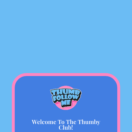
Welcome To The Thumby
Club!