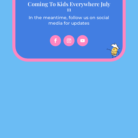
Coming To Kids Everywhere July
11
In the meantime, follow us on social
media for updates