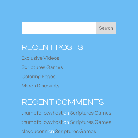
Search
RECENT POSTS
Exclusive Videos
Scriptures Games
Coloring Pages
Merch Discounts
RECENT COMMENTS
thumbfollowvhost
on
Scriptures Games
thumbfollowvhost
on
Scriptures Games
slayqueenn
on
Scriptures Games