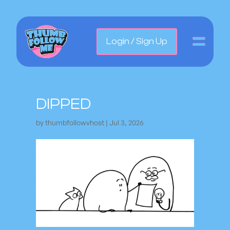
Login / Sign Up
DIPPED
by
thumbfollowvhost
|
Jul 3, 2026